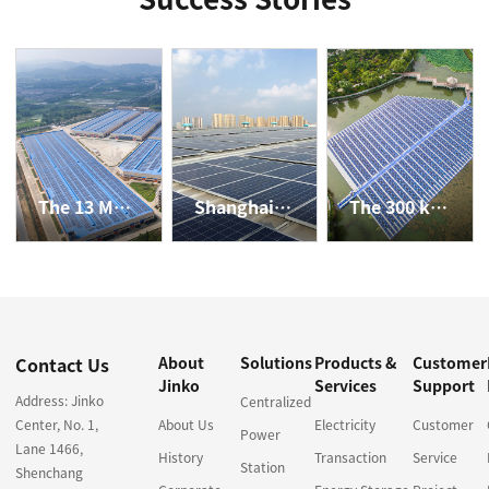
The 13 MW Rooftop PV Power Plant in Anji, Zhejiang Province
Shanghai JD's 2.43 MW Rooftop Distributed Project
The 300 kW Water-surface Distributed PV Power Plant in Jining, Shandong Province
Contact Us
About
Solutions
Products &
Customer
Jinko
Services
Support
Address: Jinko
Centralized
Center, No. 1,
About Us
Electricity
Customer
Power
Lane 1466,
History
Transaction
Service
Station
Shenchang