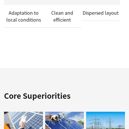
Adaptation to
Clean and
Dispersed layout
local conditions
efficient
Core Superiorities