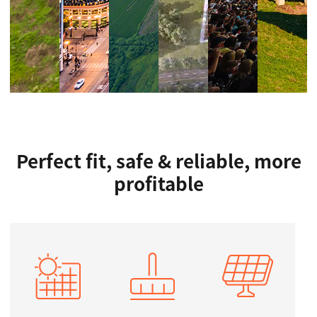
Perfect fit, safe & reliable, more
profitable