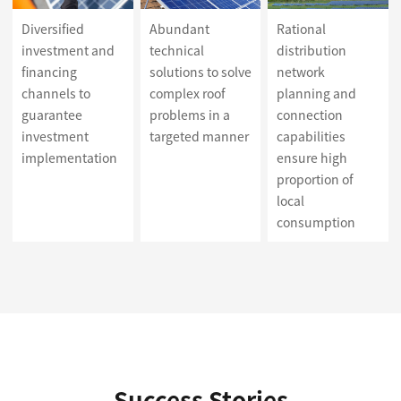
Diversified
Abundant
Rational
investment and
technical
distribution
financing
solutions to solve
network
channels to
complex roof
planning and
guarantee
problems in a
connection
investment
targeted manner
capabilities
implementation
ensure high
proportion of
local
consumption
Success Stories