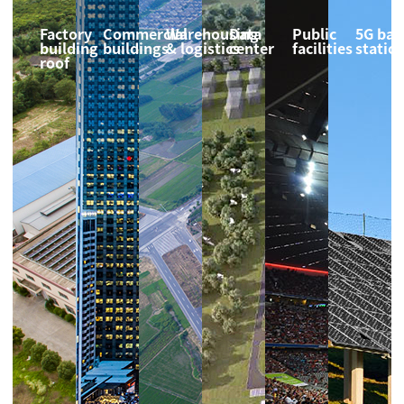
Factory
Commercial
Warehousing
Data
Public
5G bas
building
buildings
& logistics
center
facilities
statio
roof