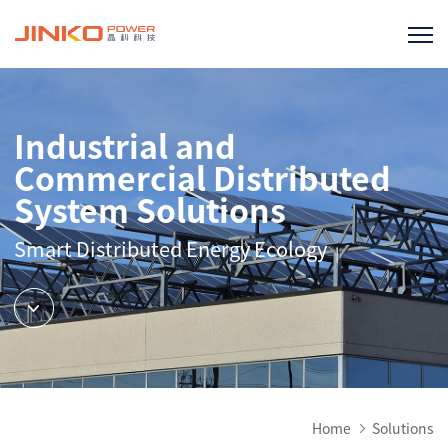
Industrial and
Commercial Distributed
System Solutions
Smart Distributed Energy Ecology
Home
Solutions