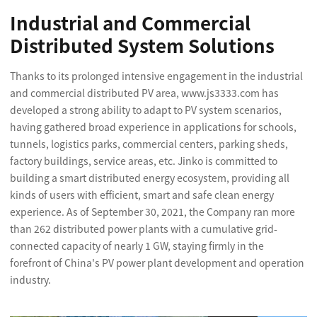
Industrial and Commercial
Distributed System Solutions
Thanks to its prolonged intensive engagement in the industrial
and commercial distributed PV area, www.js3333.com has
developed a strong ability to adapt to PV system scenarios,
having gathered broad experience in applications for schools,
tunnels, logistics parks, commercial centers, parking sheds,
factory buildings, service areas, etc. Jinko is committed to
building a smart distributed energy ecosystem, providing all
kinds of users with efficient, smart and safe clean energy
experience. As of September 30, 2021, the Company ran more
than 262 distributed power plants with a cumulative grid-
connected capacity of nearly 1 GW, staying firmly in the
forefront of China's PV power plant development and operation
industry.