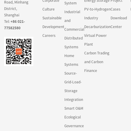
Corporate
Energy Storage
Project
Road, Minhang
System
District,
Culture
PV-to-Hydrogen
Cases
Industrial
Shanghai
Sustainable
Industry
Download
and
Tel:
+86 021-
Development
Decarburization
Center
77582580
Commercial
Careers
Virtual Power
Distributed
Plant
Systems
Carbon Trading
Home
and Carbon
Systems
Finance
Source-
Grid-Load-
Storage
Integration
Smart O&M
Ecological
Governance