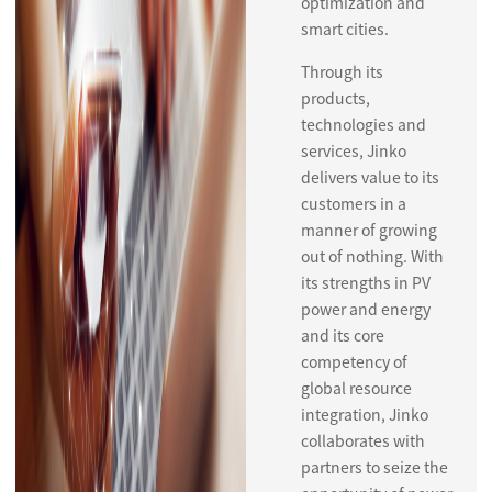
optimization and
smart cities.
Through its
products,
technologies and
services, Jinko
delivers value to its
customers in a
manner of growing
out of nothing. With
its strengths in PV
power and energy
and its core
competency of
global resource
integration, Jinko
collaborates with
partners to seize the