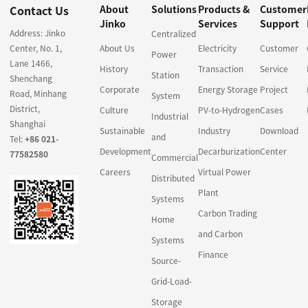
Contact Us
About
Solutions
Products &
Customer
Jinko
Services
Support
Address: Jinko
Centralized
Center, No. 1,
About Us
Electricity
Customer
Power
Lane 1466,
History
Transaction
Service
Station
Shenchang
Corporate
Energy Storage
Project
Road, Minhang
System
District,
Culture
PV-to-Hydrogen
Cases
Industrial
Shanghai
Sustainable
Industry
Download
and
Tel:
+86 021-
Development
Decarburization
Center
77582580
Commercial
Careers
Virtual Power
Distributed
Plant
Systems
Carbon Trading
Home
and Carbon
Systems
Finance
Source-
Grid-Load-
Storage