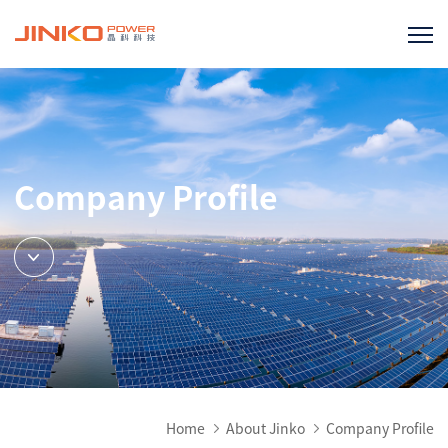
Company Profile
Home
About Jinko
Company Profile