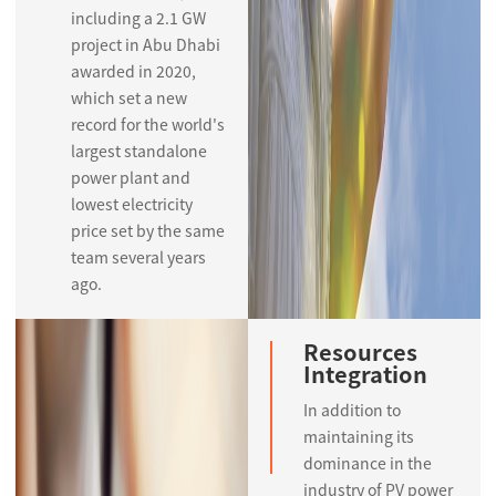
including a 2.1 GW
project in Abu Dhabi
awarded in 2020,
which set a new
record for the world's
largest standalone
power plant and
lowest electricity
price set by the same
team several years
ago.
Resources
Integration
In addition to
maintaining its
dominance in the
industry of PV power