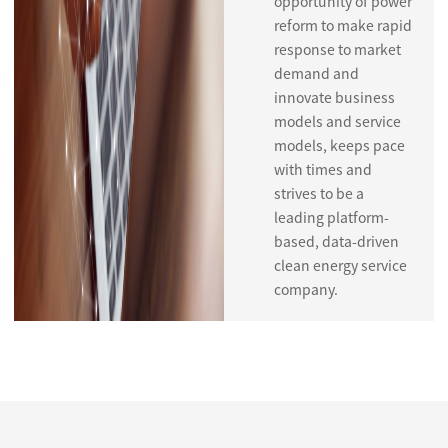
opportunity of power
reform to make rapid
response to market
demand and
innovate business
models and service
models, keeps pace
with times and
strives to be a
leading platform-
based, data-driven
clean energy service
company.