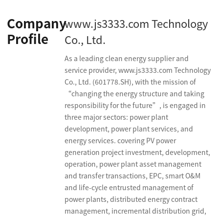
Company
www.js3333.com Technology
Profile
Co., Ltd.
As a leading clean energy supplier and
service provider, www.js3333.com Technology
Co., Ltd. (601778.SH), with the mission of
“changing the energy structure and taking
responsibility for the future”, is engaged in
three major sectors: power plant
development, power plant services, and
energy services. covering PV power
generation project investment, development,
operation, power plant asset management
and transfer transactions, EPC, smart O&M
and life-cycle entrusted management of
power plants, distributed energy contract
management, incremental distribution grid,