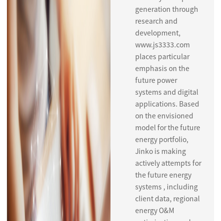
generation through
research and
development,
www.js3333.com
places particular
emphasis on the
future power
systems and digital
applications. Based
on the envisioned
model for the future
energy portfolio,
Jinko is making
actively attempts for
the future energy
systems , including
client data, regional
energy O&M