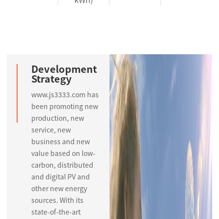
Development
Strategy
www.js3333.com has
been promoting new
production, new
service, new
business and new
value based on low-
carbon, distributed
and digital PV and
other new energy
sources. With its
state-of-the-art