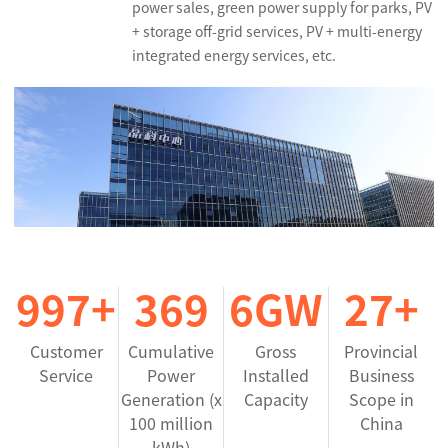
power sales, green power supply for parks, PV
+ storage off-grid services, PV + multi-energy
integrated energy services, etc.
999
+
370
6
GW
27
+
Customer
Cumulative
Gross
Provincial
Service
Power
Installed
Business
Generation (x
Capacity
Scope in
100 million
China
kWh)