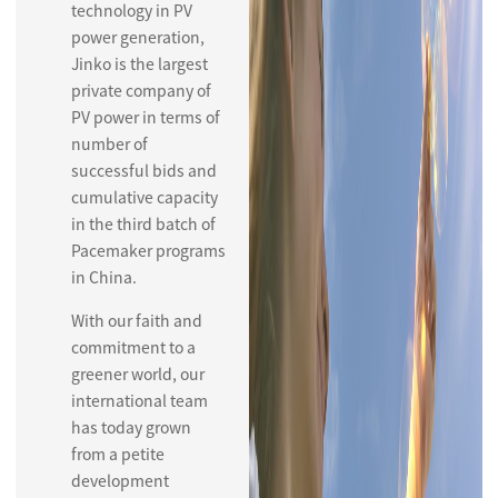
technology in PV
power generation,
Jinko is the largest
private company of
PV power in terms of
number of
successful bids and
cumulative capacity
in the third batch of
Pacemaker programs
in China.
With our faith and
commitment to a
greener world, our
international team
has today grown
from a petite
development