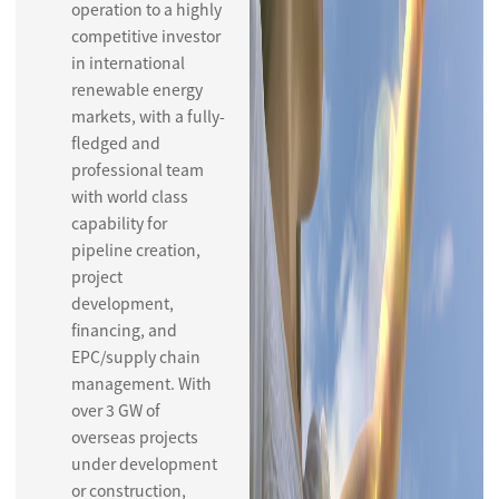
operation to a highly
competitive investor
in international
renewable energy
markets, with a fully-
fledged and
professional team
with world class
capability for
pipeline creation,
project
development,
financing, and
EPC/supply chain
management. With
over 3 GW of
overseas projects
under development
or construction,