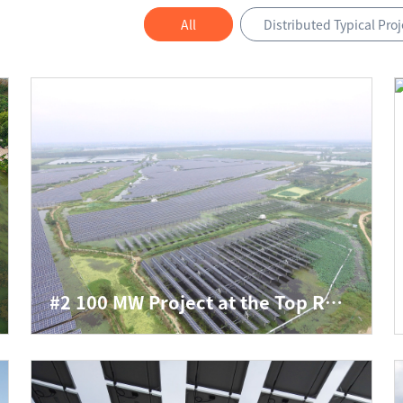
All
Distributed Typical Proj
#2 100 MW Project at the Top Runner PV Power Generation Application Base of www.js3333.com in Baoying, Yangzhou, Jiangsu Province