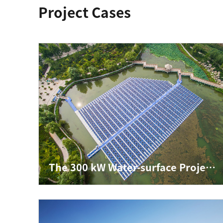
Project Cases
The 300 kW Water-surface Project in Jining, Shandong Province