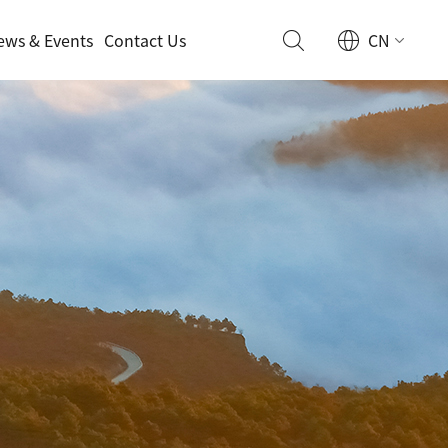
ews & Events
Contact Us
CN