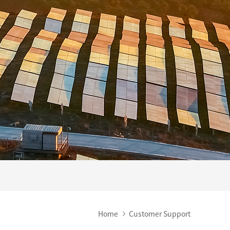
Home
Customer Support