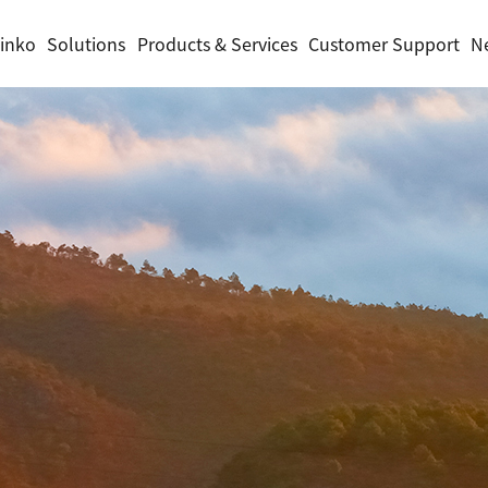
inko
Solutions
Products & Services
Customer Support
N