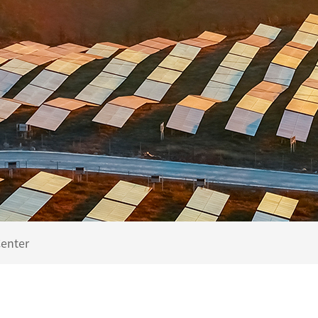
enter