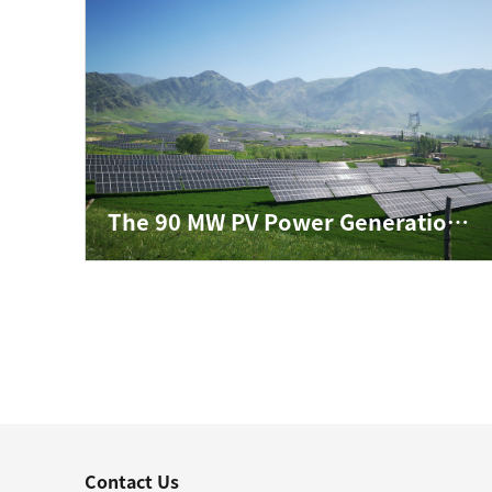
The 90 MW PV Power Generation Project in Xinyuan County, Ili Prefecture, Xinjiang Autonomous Region
Contact Us