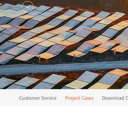
Customer Service
Project Cases
Download C