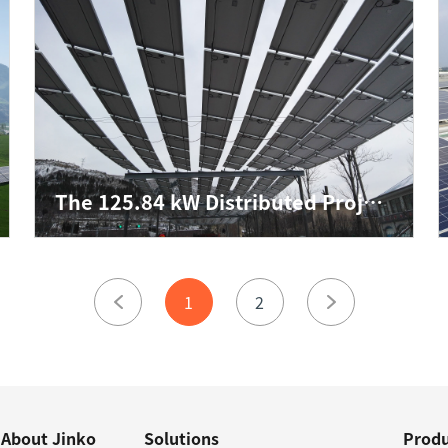
The 125.84 kW Distributed Project for Heilongyu Tunnel of Shandong QLTD
1
2
About Jinko
Solutions
Produ