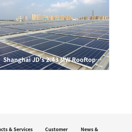
Shanghai JD's 2.43 MW Rooftop Distributed Project
cts & Services
Customer
News &