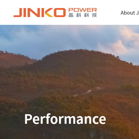
About J
Performance