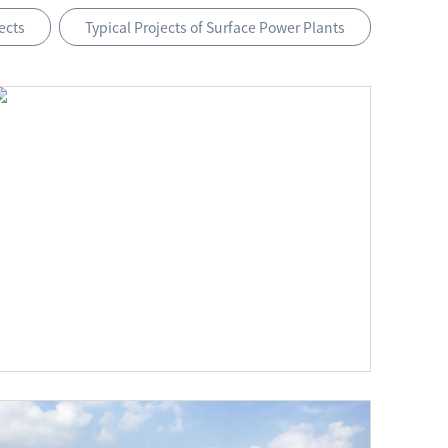
ects
Typical Projects of Surface Power Plants
The 50 MW PV Poverty Alleviation Project in Tongwei, Gansu Province