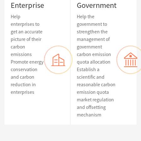
Enterprise
Government
Help
Help the
enterprises to
government to
get an accurate
strengthen the
picture of their
management of
carbon
government
emissions
carbon emission
Promote energy
quota allocation
conservation
Establish a
and carbon
scientific and
reduction in
reasonable carbon
enterprises
emission quota
market regulation
and offsetting
mechanism