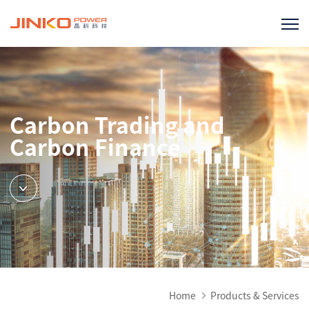
Carbon Trading and
Carbon Finance
Home
Products & Services