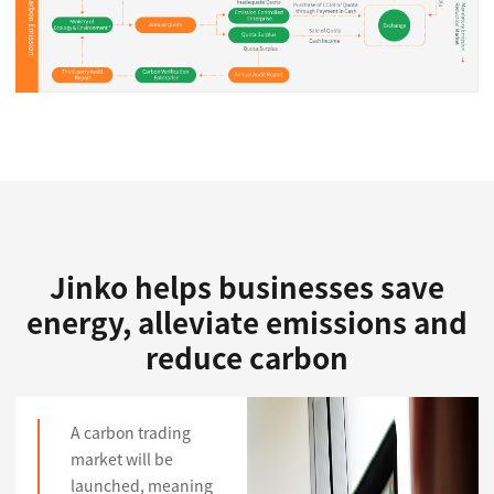
Jinko helps businesses save
energy, alleviate emissions and
reduce carbon
A carbon trading
market will be
launched, meaning