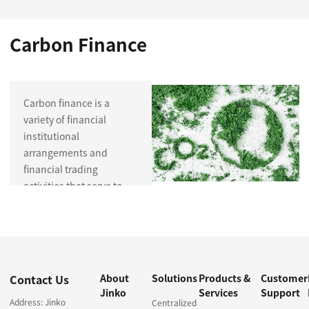
Carbon Finance
Carbon finance is a
variety of financial
institutional
arrangements and
financial trading
activities that serve to
reduce carbon
emissions, including
trading and investment
in carbon emission
permits and their
Contact Us
About
Solutions
Products &
Customer
derivatives, investment
Jinko
Services
Support
and financing for low-
Address: Jinko
Centralized