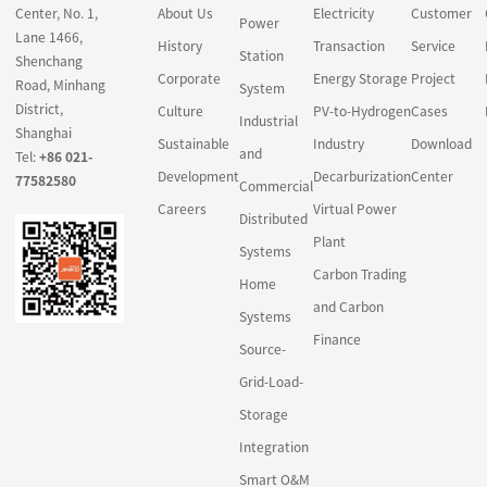
Center, No. 1,
About Us
Electricity
Customer
carbon project
Power
Lane 1466,
development and other
History
Transaction
Service
Station
Shenchang
related financial
Corporate
Energy Storage
Project
Road, Minhang
System
intermediation activities,
District,
Culture
PV-to-Hydrogen
Cases
in a market design
Industrial
Shanghai
Sustainable
Industry
Download
gradually achieved by
and
Tel:
+86 021-
the legal system and
Development
Decarburization
Center
77582580
Commercial
policies.
Careers
Virtual Power
Distributed
Carbon finance
Plant
Systems
principally revolves
Carbon Trading
Home
around traditional forms
and Carbon
Systems
of green credit, green
Finance
bonds and green
Source-
industry funds to meet
Grid-Load-
the investment and
Storage
financing needs of
Integration
enterprises during low-
carbon transformation.
Smart O&M