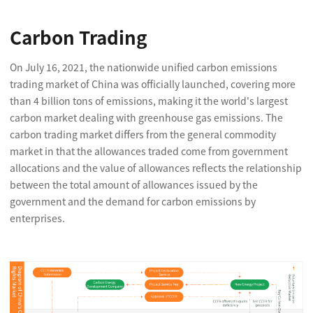
Carbon Trading
On July 16, 2021, the nationwide unified carbon emissions
trading market of China was officially launched, covering more
than 4 billion tons of emissions, making it the world's largest
carbon market dealing with greenhouse gas emissions. The
carbon trading market differs from the general commodity
market in that the allowances traded come from government
allocations and the value of allowances reflects the relationship
between the total amount of allowances issued by the
government and the demand for carbon emissions by
enterprises.