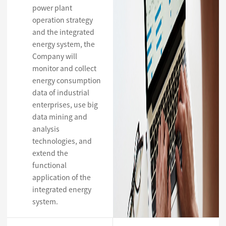
power plant
operation strategy
and the integrated
energy system, the
Company will
monitor and collect
energy consumption
data of industrial
enterprises, use big
data mining and
analysis
technologies, and
extend the
functional
application of the
integrated energy
system.