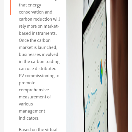
that energy
conservation and
carbon reduction will
rely more on market-
based instruments.
Once the carbon
market is launched,
businesses involved
in the carbon trading
can use distributed
PV commissioning to
promote
comprehensive
measurement of
various
management
indicators.
Based on the virtual